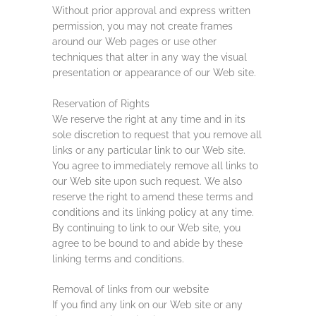
Without prior approval and express written
permission, you may not create frames
around our Web pages or use other
techniques that alter in any way the visual
presentation or appearance of our Web site.
Reservation of Rights
We reserve the right at any time and in its
sole discretion to request that you remove all
links or any particular link to our Web site.
You agree to immediately remove all links to
our Web site upon such request. We also
reserve the right to amend these terms and
conditions and its linking policy at any time.
By continuing to link to our Web site, you
agree to be bound to and abide by these
linking terms and conditions.
Removal of links from our website
If you find any link on our Web site or any