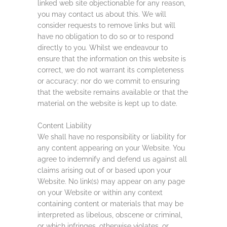
linked web site objectionable for any reason,
you may contact us about this. We will
consider requests to remove links but will
have no obligation to do so or to respond
directly to you. Whilst we endeavour to
ensure that the information on this website is
correct, we do not warrant its completeness
or accuracy; nor do we commit to ensuring
that the website remains available or that the
material on the website is kept up to date.
Content Liability
We shall have no responsibility or liability for
any content appearing on your Website. You
agree to indemnify and defend us against all
claims arising out of or based upon your
Website. No link(s) may appear on any page
on your Website or within any context
containing content or materials that may be
interpreted as libelous, obscene or criminal,
or which infringes, otherwise violates, or