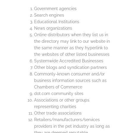
Government agencies
Search engines
Educational Institutions
News organizations
Online distributors when they list us in
the directory may link to our website in
the same manner as they hyperlink to
the websites of other listed businesses
Systemwide Accredited Businesses
Other blogs and syndication partners
Commonly-known consumer and/or
business information sources such as
Chambers of Commerce
dot.com community sites
Associations or other groups
representing charities
Other trade associations
Retailers/manufacturers/services
providers in the pet industry as long as
they are deemed reputable