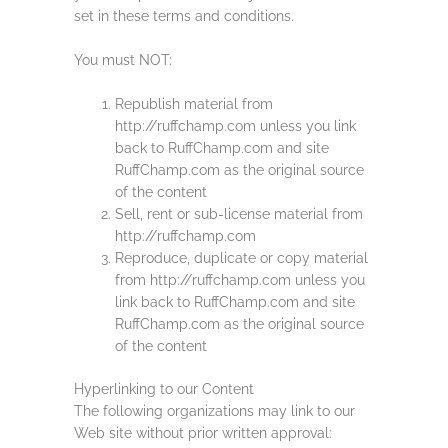
set in these terms and conditions.
You must NOT:
Republish material from
http://ruffchamp.com unless you link
back to RuffChamp.com and site
RuffChamp.com as the original source
of the content
Sell, rent or sub-license material from
http://ruffchamp.com
Reproduce, duplicate or copy material
from http://ruffchamp.com unless you
link back to RuffChamp.com and site
RuffChamp.com as the original source
of the content
Hyperlinking to our Content
The following organizations may link to our
Web site without prior written approval: