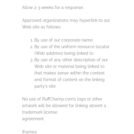
Allow 2-3 weeks for a response.
Approved organizations may hyperlink to our
Web site as follows:
By use of our corporate name
By use of the uniform resource locator
(Web address) being linked to
By use of any other description of our
Web site or material being linked to
that makes sense within the context
and format of content on the linking
party’s site
No use of RuffChamp.com’s logo or other
artwork will be allowed for linking absent a
trademark license
agreement.
Iframes