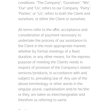
conditions. “The Company”, “Ourselves”, “We”,
“Our” and “Us”, refers to our Company. “Party”,
“Parties”, or “Us”, refers to both the Client and
ourselves, or either the Client or ourselves.
All terms refer to the offer, acceptance and
consideration of payment necessary to
undertake the process of our assistance to
the Client in the most appropriate manner,
whether by formal meetings of a fixed
duration, or any other means, for the express
purpose of meeting the Client’s needs in
respect of provision of the Company’s stated
services/products, in accordance with and
subject to, prevailing law of. Any use of the
above terminology or other words in the
singular, plural, capitalisation and/or he/she
or they, are taken as interchangeable and
therefore as referring to same.