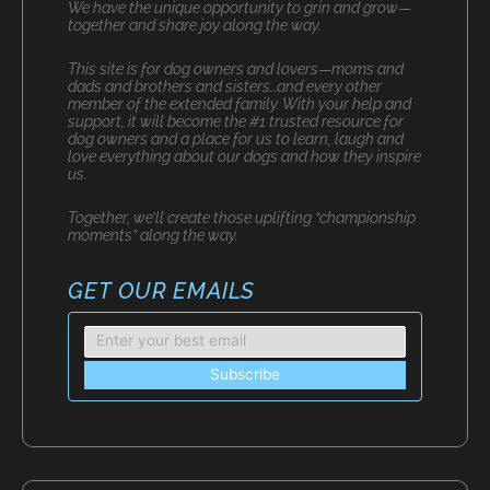
We have the unique opportunity to grin and grow—
together and share joy along the way.
This site is for dog owners and lovers—moms and
dads and brothers and sisters…and every other
member of the extended family. With your help and
support, it will become the #1 trusted resource for
dog owners and a place for us to learn, laugh and
love everything about our dogs and how they inspire
us.
Together, we’ll create those uplifting “championship
moments” along the way.
GET OUR EMAILS