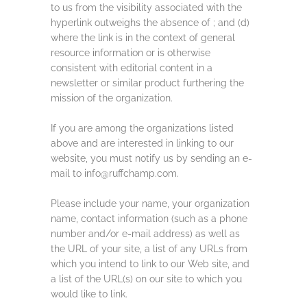
to us from the visibility associated with the
hyperlink outweighs the absence of ; and (d)
where the link is in the context of general
resource information or is otherwise
consistent with editorial content in a
newsletter or similar product furthering the
mission of the organization.
If you are among the organizations listed
above and are interested in linking to our
website, you must notify us by sending an e-
mail to info@ruffchamp.com.
Please include your name, your organization
name, contact information (such as a phone
number and/or e-mail address) as well as
the URL of your site, a list of any URLs from
which you intend to link to our Web site, and
a list of the URL(s) on our site to which you
would like to link.