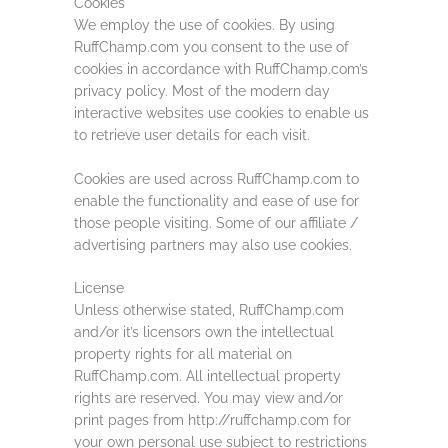
Cookies
We employ the use of cookies. By using
RuffChamp.com you consent to the use of
cookies in accordance with RuffChamp.com’s
privacy policy. Most of the modern day
interactive websites use cookies to enable us
to retrieve user details for each visit.
Cookies are used across RuffChamp.com to
enable the functionality and ease of use for
those people visiting. Some of our affiliate /
advertising partners may also use cookies.
License
Unless otherwise stated, RuffChamp.com
and/or it’s licensors own the intellectual
property rights for all material on
RuffChamp.com. All intellectual property
rights are reserved. You may view and/or
print pages from http://ruffchamp.com for
your own personal use subject to restrictions