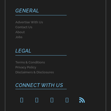
GENERAL
Advertise With Us
Contact Us
About
Jobs
LEGAL
Terms & Conditions
Privacy Policy
Disclaimers & Disclosures
CONNECT WITH US
F
P
I
T
R
a
i
n
w
s
c
n
s
i
s