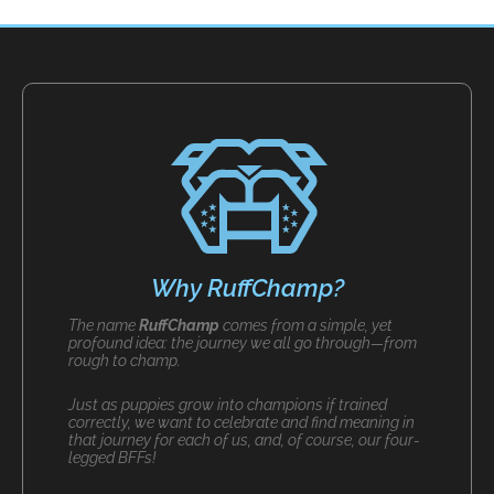
Why RuffChamp?
The name
RuffChamp
comes from a simple, yet
profound idea: the journey we all go through—from
rough to champ.
Just as puppies grow into champions if trained
correctly, we want to celebrate and find meaning in
that journey for each of us, and, of course, our four-
legged BFFs!