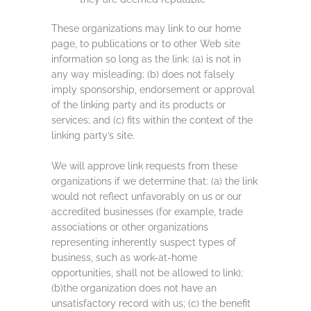
These organizations may link to our home
page, to publications or to other Web site
information so long as the link: (a) is not in
any way misleading; (b) does not falsely
imply sponsorship, endorsement or approval
of the linking party and its products or
services; and (c) fits within the context of the
linking party’s site.
We will approve link requests from these
organizations if we determine that: (a) the link
would not reflect unfavorably on us or our
accredited businesses (for example, trade
associations or other organizations
representing inherently suspect types of
business, such as work-at-home
opportunities, shall not be allowed to link);
(b)the organization does not have an
unsatisfactory record with us; (c) the benefit