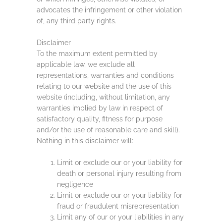
advocates the infringement or other violation
of, any third party rights.
Disclaimer
To the maximum extent permitted by
applicable law, we exclude all
representations, warranties and conditions
relating to our website and the use of this
website (including, without limitation, any
warranties implied by law in respect of
satisfactory quality, fitness for purpose
and/or the use of reasonable care and skill).
Nothing in this disclaimer will:
Limit or exclude our or your liability for
death or personal injury resulting from
negligence
Limit or exclude our or your liability for
fraud or fraudulent misrepresentation
Limit any of our or your liabilities in any