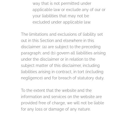
way that is not permitted under
applicable law or exclude any of our or
your liabilities that may not be
excluded under applicable law.
The limitations and exclusions of liability set
out in this Section and elsewhere in this
disclaimer: (a) are subject to the preceding
paragraph; and (b) govern all liabilities arising
under the disclaimer or in relation to the
subject matter of this disclaimer, including
liabilities arising in contract, in tort (including
negligence) and for breach of statutory duty.
To the extent that the website and the
information and services on the website are
provided free of charge, we will not be liable
for any loss or damage of any nature.