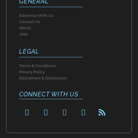
GENERAL
Advertise With Us
Contact Us
About
Jobs
LEGAL
Terms & Conditions
Privacy Policy
Disclaimers & Disclosures
CONNECT WITH US
F
P
I
T
R
a
i
n
w
s
c
n
s
i
s
e
t
t
t