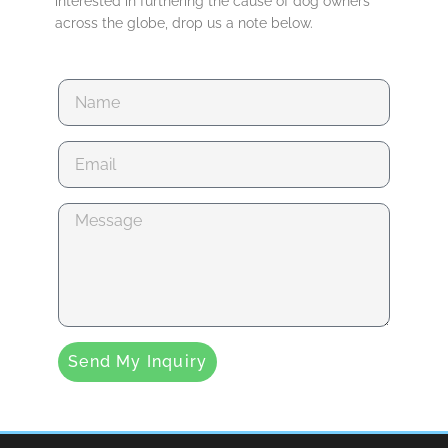
interested in furthering the cause of dog owners
across the globe, drop us a note below.
Send My Inquiry