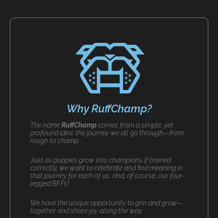
Why RuffChamp?
The name
RuffChamp
comes from a simple, yet
profound idea: the journey we all go through—from
rough to champ.
Just as puppies grow into champions if trained
correctly, we want to celebrate and find meaning in
that journey for each of us, and, of course, our four-
legged BFFs!
We have the unique opportunity to grin and grow—
together and share joy along the way.