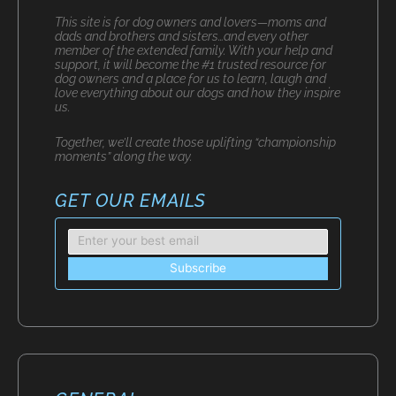
This site is for dog owners and lovers—moms and
dads and brothers and sisters…and every other
member of the extended family. With your help and
support, it will become the #1 trusted resource for
dog owners and a place for us to learn, laugh and
love everything about our dogs and how they inspire
us.
Together, we’ll create those uplifting “championship
moments” along the way.
GET OUR EMAILS