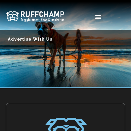
Skip
to
content
Advertise With Us