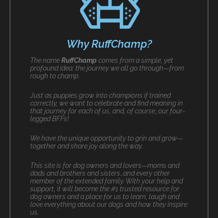
Why RuffChamp?
The name
RuffChamp
comes from a simple, yet
profound idea: the journey we all go through—from
rough to champ.
Just as puppies grow into champions if trained
correctly, we want to celebrate and find meaning in
that journey for each of us, and, of course, our four-
legged BFFs!
We have the unique opportunity to grin and grow—
together and share joy along the way.
This site is for dog owners and lovers—moms and
dads and brothers and sisters…and every other
member of the extended family. With your help and
support, it will become the #1 trusted resource for
dog owners and a place for us to learn, laugh and
love everything about our dogs and how they inspire
us.