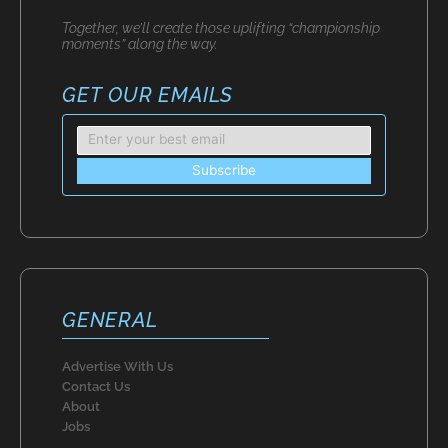
Together, we’ll create those uplifting “championship
moments” along the way.
GET OUR EMAILS
GENERAL
Advertise With Us
Contact Us
About
Jobs