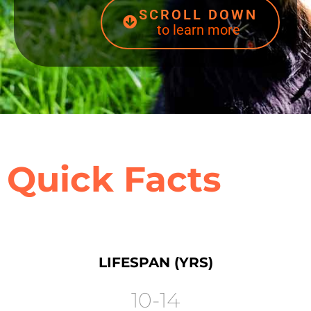
SCROLL DOWN
to learn more
Quick Facts
LIFESPAN (YRS)
10-14