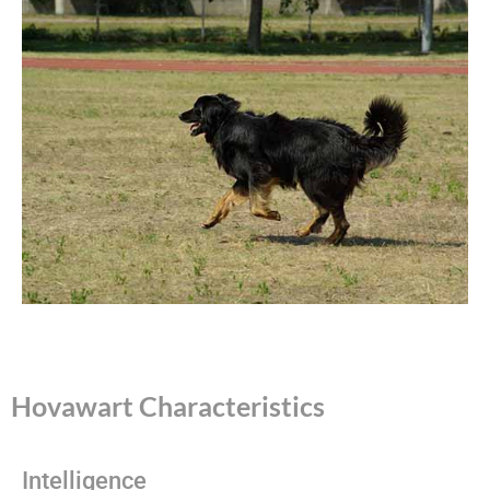
Hovawart Characteristics
Intelligence