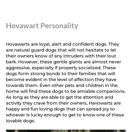
Hovawart Personality
Hovawarts are loyal, alert and confident dogs. They
are natural guard dogs that will not hesitate to let
their owners know of any intruders with their lout
bark. However, these gentle giants are almost never
aggressive, especially if properly socialized. These
dogs form strong bonds to their families that will
become evident in the level of affection they have
towards them. Even other pets and children in the
home will find these dogs to be amiable companions.
As long as they are able to get the attention and
activity they crave from their owners, Havowarts are
happy and fun loving dogs that can spread joy to
whoever is lucky enough to get to know one of these
lovable dogs.