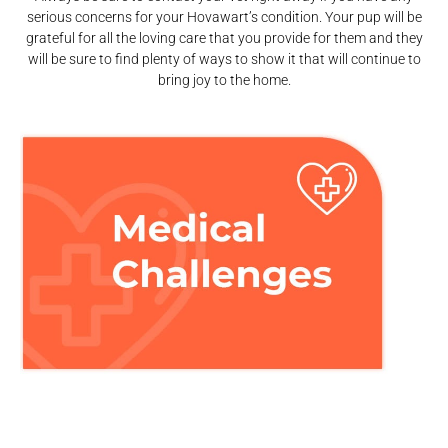
serious concerns for your Hovawart’s condition. Your pup will be
grateful for all the loving care that you provide for them and they
will be sure to find plenty of ways to show it that will continue to
bring joy to the home.