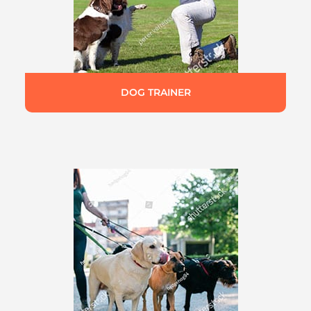
DOG TRAINER