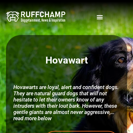
Skip
to
content
Hovawart
Hovawarts are loyal, alert and confident dogs.
They are natural guard dogs that will not
hesitate to let their owners know of any
intruders with their lout bark. However, these
gentle giants are almost never aggressive,…
read more below