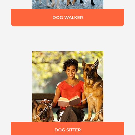
DOG WALKER
DOG SITTER