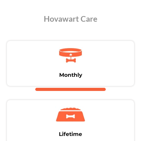
Hovawart Care
Monthly
Lifetime