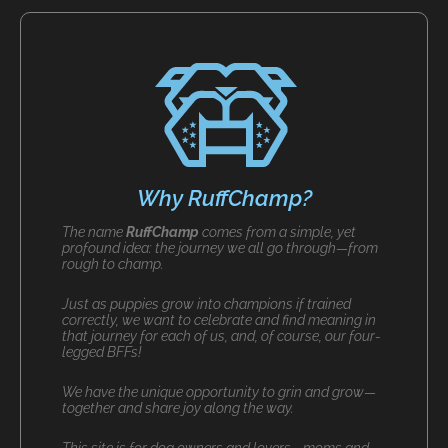
Why RuffChamp?
The name
RuffChamp
comes from a simple, yet
profound idea: the journey we all go through—from
rough to champ.
Just as puppies grow into champions if trained
correctly, we want to celebrate and find meaning in
that journey for each of us, and, of course, our four-
legged BFFs!
We have the unique opportunity to grin and grow—
together and share joy along the way.
This site is for dog owners and lovers—moms and