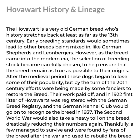
Hovawart History & Lineage
The Hovawart is a very old German breed who’s
history stretches back at least as far as the 13th
century. Early breeding standards would sometimes
lead to other breeds being mixed in, like German
Shepherds and Leonbergers. However, as the breed
came into the modern era, the selection of breeding
stock became carefully chosen, to help ensure that
the breed remain as true as possible to their origins.
After the medieval period these dogs began to lose
some of their popularity, but by the turn of the 20th
century efforts were being made by some fanciers to
restore the Breed. Their work paid off, and in 1922 first
litter of Hovawarts was registered with the German
Breed Registry, and the German Kennel Club would
go on to recognize the breed in 1937. The Second
World War would also take a heavy toll on the breed,
drastically reducing their numbers again. Thankfully, a
few managed to survive and were found by fans of
the breed after the war and used to rebuild the breed