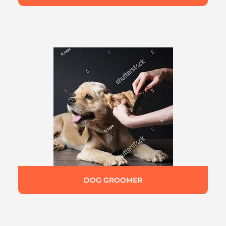
DOG GROOMER