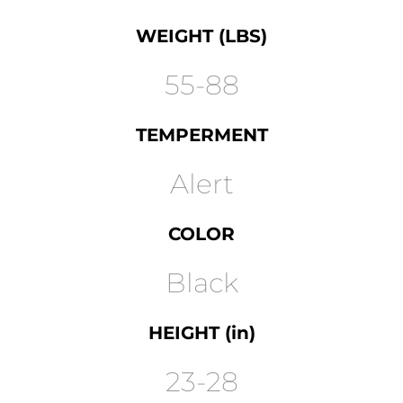
WEIGHT (LBS)
55-88
TEMPERMENT
Alert
COLOR
Black
HEIGHT (in)
23-28