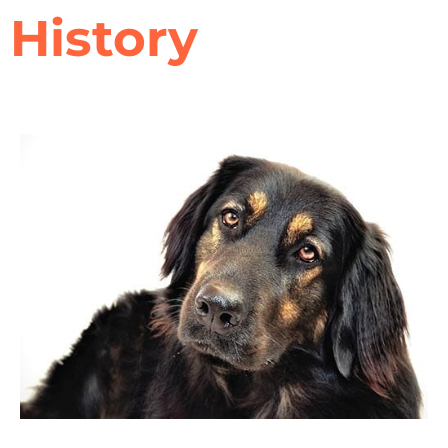
History