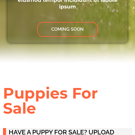
ipsum
COMING SOON
Puppies For
Sale
HAVE A PUPPY FOR SALE? UPLOAD