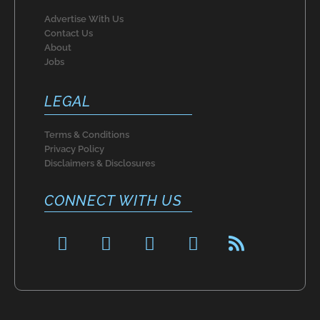
Advertise With Us
Contact Us
About
Jobs
LEGAL
Terms & Conditions
Privacy Policy
Disclaimers & Disclosures
CONNECT WITH US
F
P
I
T
R
a
i
n
w
s
c
n
s
i
s
e
t
t
t
b
e
a
t