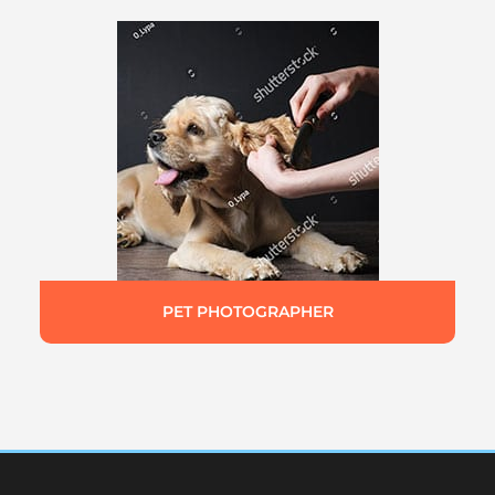
PET PHOTOGRAPHER