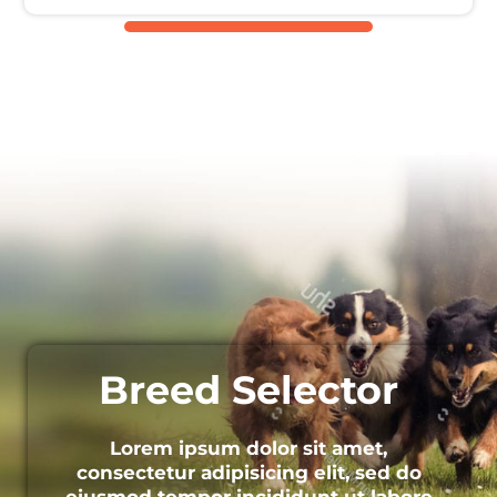
Breed Selector
Lorem ipsum dolor sit amet,
consectetur adipisicing elit, sed do
eiusmod tempor incididunt ut labore