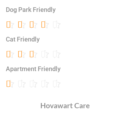
3
out
Dog Park Friendly
of
5
Rated





4
out
Cat Friendly
of
5
Rated





3
out
Apartment Friendly
of
5
Rated





1
out
of
Hovawart Care
5