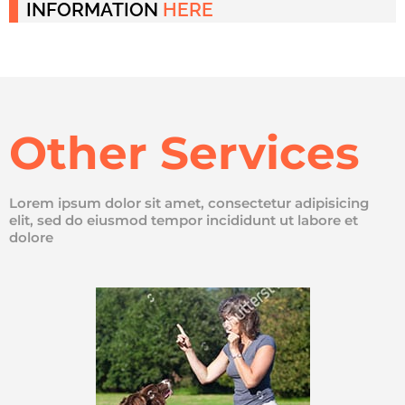
INFORMATION
HERE
Other Services
Lorem ipsum dolor sit amet, consectetur adipisicing
elit, sed do eiusmod tempor incididunt ut labore et
dolore