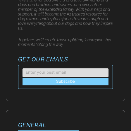
dads and brothers and sisters…and every other
member of the extended family. With your help and
support, it will become the #1 trusted resource for
dog owners and a place for us to learn, laugh and
love everything about our dogs and how they inspire
us.
Together, we’ll create those uplifting “championship
moments” along the way.
GET OUR EMAILS
GENERAL