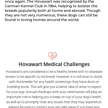
once again. The Hovawart was recognized by the
German Kennel Club in 1964, helping to bolster the
breeds popularity both at home and abroad. Though
they are not very numerous, these dogs can still be
found in loving homes around the world.
Hovawart Medical Challenges
Hovawarts are considered to be a healthy breed with no diseases
known to be specific to the breed. However, it is still wise to check
with the breeder for any health screenings they have done on
breeding stock. This will give you a better idea of what to expect
for your pup. Annual checkups with your veterinarian will play an
important role in helping you to keep on top of your dog’s health,
as well as to promptly treat any issues that they may experience.
Always be sure to contact your vet right away if you have any