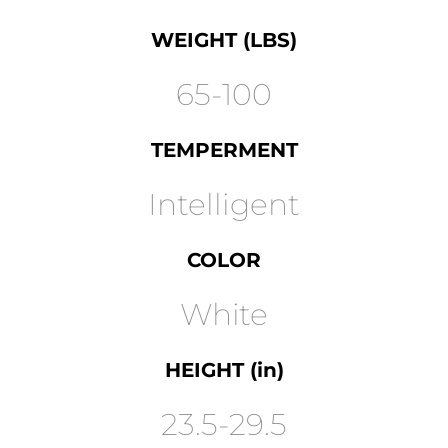
WEIGHT (LBS)
65-100
TEMPERMENT
Intelligent
COLOR
White
HEIGHT (in)
23.5-29.5