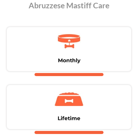
Abruzzese Mastiff Care
Monthly
Lifetime