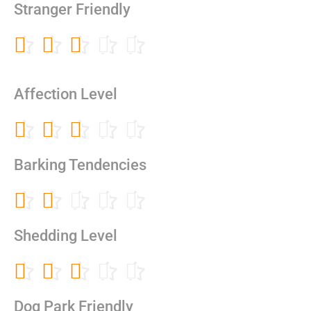
out
Stranger Friendly
of
5
Rated





3
out
of
Affection Level
5
Rated





3
out
Barking Tendencies
of
5
Rated





2
out
Shedding Level
of
5
Rated





3
out
Dog Park Friendly