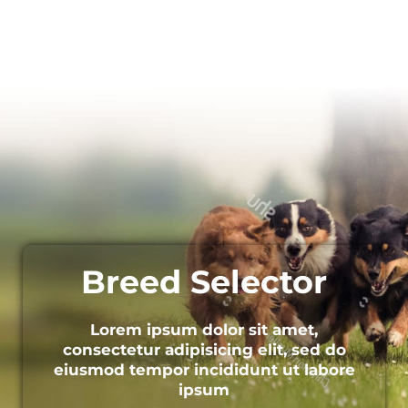
Breed Selector
Lorem ipsum dolor sit amet,
consectetur adipisicing elit, sed do
eiusmod tempor incididunt ut labore
ipsum