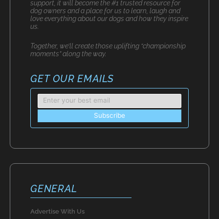
support, it will become the #1 trusted resource for
dog owners and a place for us to learn, laugh and
love everything about our dogs and how they inspire
us.
Together, we’ll create those uplifting “championship
moments” along the way.
GET OUR EMAILS
GENERAL
Advertise With Us