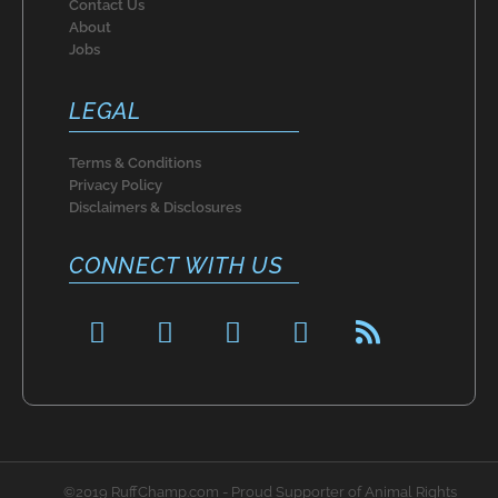
Contact Us
About
Jobs
LEGAL
Terms & Conditions
Privacy Policy
Disclaimers & Disclosures
CONNECT WITH US
F
P
I
T
R
a
i
n
w
s
c
n
s
i
s
e
t
t
t
b
e
a
t
o
r
g
e
o
e
r
r
©2019 RuffChamp.com - Proud Supporter of Animal Rights