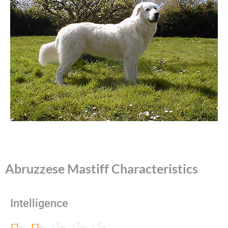
Abruzzese Mastiff Characteristics
Intelligence