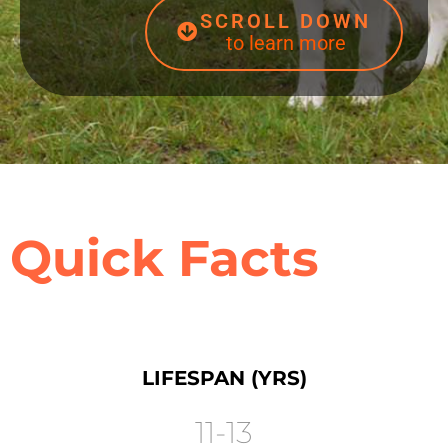
SCROLL DOWN
to learn more
Quick Facts
LIFESPAN (YRS)
11-13