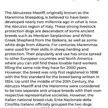
The Abruzzese Mastiff, originally known as the
Maremma Sheepdog, is believed to have been
developed nearly two millennia ago in what is now
the Abruzzo region of Italy. These strong livestock
protection dogs are descendant of some ancient
breeds such as Merdzan Sarplaninac and White
Greek Shepherd from the Balkans, as well as some
white dogs from Albania. For centuries Maremmas
were used for their skills in sheep herding and
protection. Their popularity and use has since spread
to other European countries and North America
where you can still find these lovable hard workers
filling the same role they have for 2000 years.
However, the breed was only first registered in 1898
with the first standard for the breed being written in
1924. Up until the middle of the 20th Century, the
Abruzzo Mastiff and the Maremma were considered
to be two separate and unique breeds with their own
respective representative societies. However, the
Italian national breed club, Ente Nazionale della
Cinofilia Italiano officially grouped the two dogs