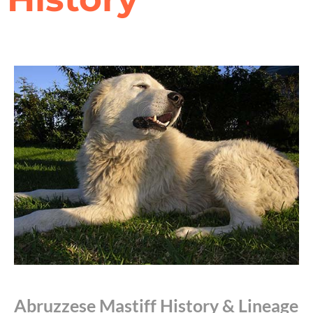
Abruzzese Mastiff History & Lineage