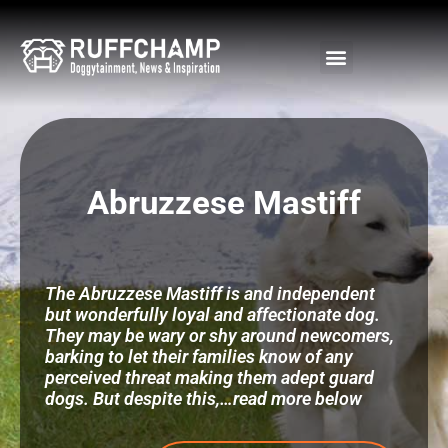
Skip
to
content
Abruzzese Mastiff
The Abruzzese Mastiff is and independent
but wonderfully loyal and affectionate dog.
They may be wary or shy around newcomers,
barking to let their families know of any
perceived threat making them adept guard
dogs. But despite this,…read more below