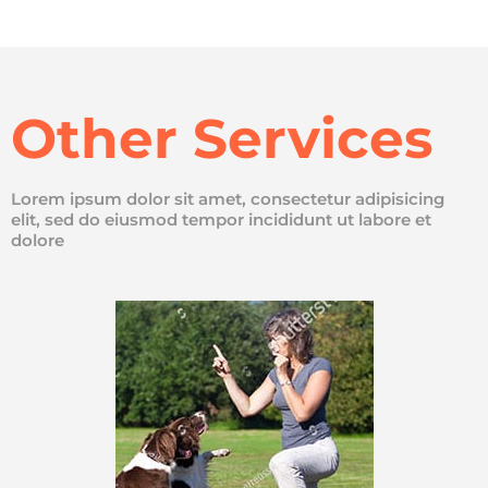
Other Services
Lorem ipsum dolor sit amet, consectetur adipisicing
elit, sed do eiusmod tempor incididunt ut labore et
dolore