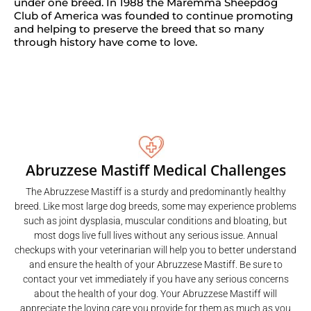
under one breed. In 1988 the Maremma Sheepdog
Club of America was founded to continue promoting
and helping to preserve the breed that so many
through history have come to love.
Abruzzese Mastiff Medical Challenges
The Abruzzese Mastiff is a sturdy and predominantly healthy
breed. Like most large dog breeds, some may experience problems
such as joint dysplasia, muscular conditions and bloating, but
most dogs live full lives without any serious issue. Annual
checkups with your veterinarian will help you to better understand
and ensure the health of your Abruzzese Mastiff. Be sure to
contact your vet immediately if you have any serious concerns
about the health of your dog. Your Abruzzese Mastiff will
appreciate the loving care you provide for them as much as you