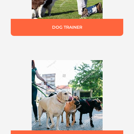
DOG TRAINER