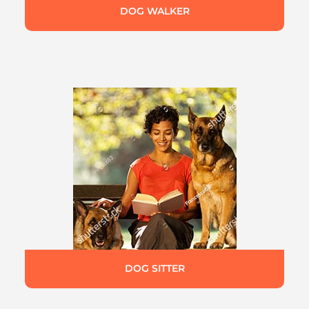
DOG WALKER
DOG SITTER