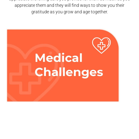
appreciate them and they will find ways to show you their
gratitude as you grow and age together.