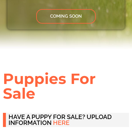
COMING SOON
Puppies For
Sale
HAVE A PUPPY FOR SALE? UPLOAD
INFORMATION
HERE