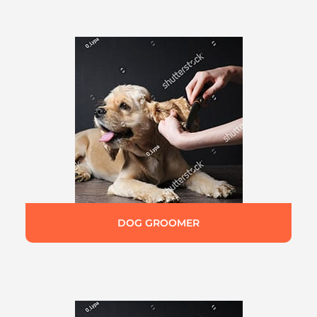
DOG GROOMER