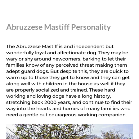
Abruzzese Mastiff Personality
The Abruzzese Mastiff is and independent but
wonderfully loyal and affectionate dog. They may be
wary or shy around newcomers, barking to let their
families know of any perceived threat making them
adept guard dogs. But despite this, they are quick to
warm up to those they get to know and they can get
along well with children in the house as well if they
are properly socialized and trained. These hard
working and loving dogs have a long history,
stretching back 2000 years, and continue to find their
way into the hearts and homes of many families who
need a gentle but courageous working companion.