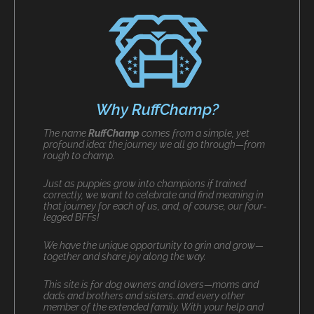
Why RuffChamp?
The name
RuffChamp
comes from a simple, yet
profound idea: the journey we all go through—from
rough to champ.
Just as puppies grow into champions if trained
correctly, we want to celebrate and find meaning in
that journey for each of us, and, of course, our four-
legged BFFs!
We have the unique opportunity to grin and grow—
together and share joy along the way.
This site is for dog owners and lovers—moms and
dads and brothers and sisters…and every other
member of the extended family. With your help and