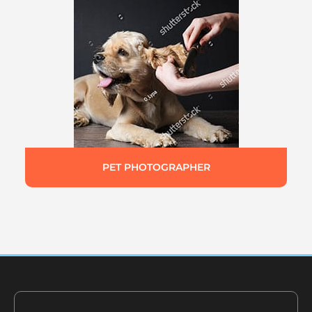
PET PHOTOGRAPHER